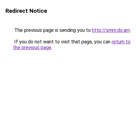
Redirect Notice
The previous page is sending you to
http://smm.do.am
.
If you do not want to visit that page, you can
return to
the previous page
.