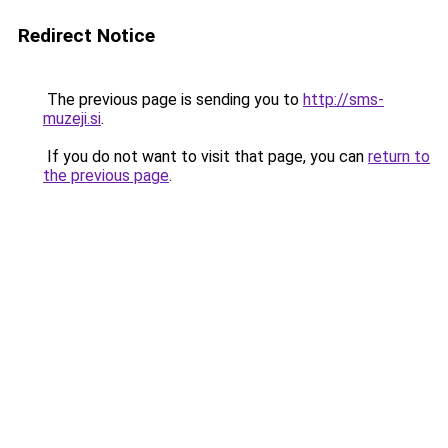
Redirect Notice
The previous page is sending you to
http://sms-
muzeji.si
.
If you do not want to visit that page, you can
return to
the previous page
.