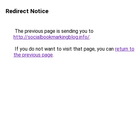
Redirect Notice
The previous page is sending you to
http://socialbookmarkingblog.info/
.
If you do not want to visit that page, you can
return to
the previous page
.