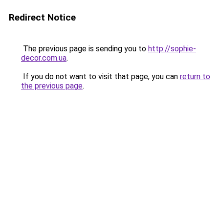
Redirect Notice
The previous page is sending you to
http://sophie-
decor.com.ua
.
If you do not want to visit that page, you can
return to
the previous page
.