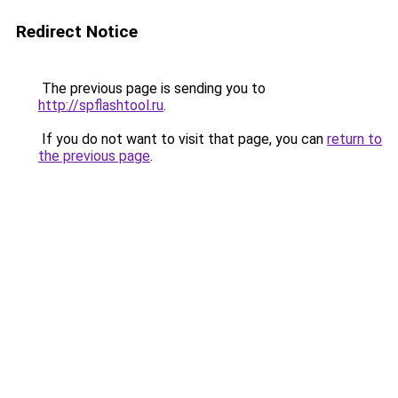
Redirect Notice
The previous page is sending you to
http://spflashtool.ru
.
If you do not want to visit that page, you can
return to
the previous page
.