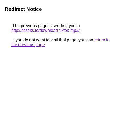
Redirect Notice
The previous page is sending you to
http://ssstiks.io/download-tiktok-mp3/
.
If you do not want to visit that page, you can
return to
the previous page
.