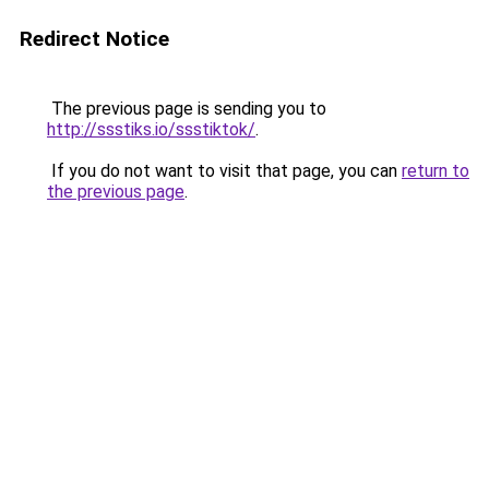
Redirect Notice
The previous page is sending you to
http://ssstiks.io/ssstiktok/
.
If you do not want to visit that page, you can
return to
the previous page
.