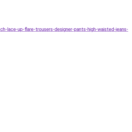
-lace-up-flare-trousers-designer-pants-high-waisted-jeans-