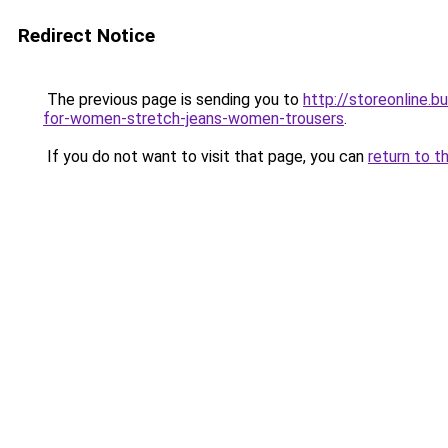
Redirect Notice
The previous page is sending you to
http://storeonline.
for-women-stretch-jeans-women-trousers
.
If you do not want to visit that page, you can
return to t