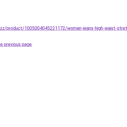
buzz/product/1005004045221172/woman-jeans-high-waist-stretch
he previous page
.