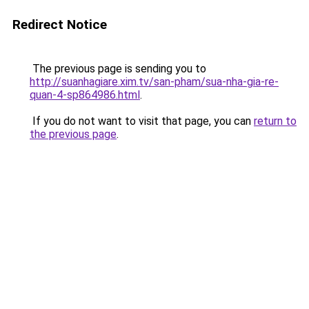
Redirect Notice
The previous page is sending you to
http://suanhagiare.xim.tv/san-pham/sua-nha-gia-re-
quan-4-sp864986.html
.
If you do not want to visit that page, you can
return to
the previous page
.