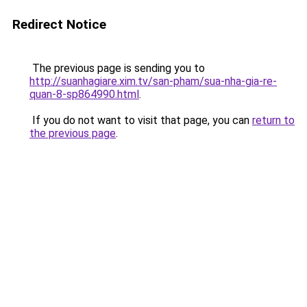
Redirect Notice
The previous page is sending you to
http://suanhagiare.xim.tv/san-pham/sua-nha-gia-re-
quan-8-sp864990.html
.
If you do not want to visit that page, you can
return to
the previous page
.