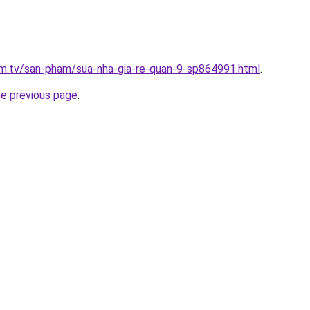
xim.tv/san-pham/sua-nha-gia-re-quan-9-sp864991.html
.
he previous page
.