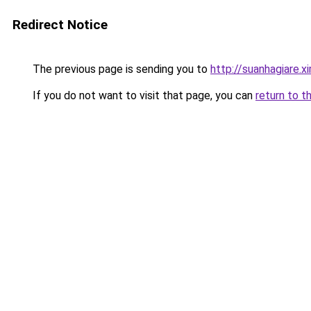
Redirect Notice
The previous page is sending you to
http://suanhagiare.
If you do not want to visit that page, you can
return to t