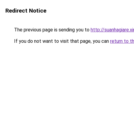
Redirect Notice
The previous page is sending you to
http://suanhagiare.
If you do not want to visit that page, you can
return to t