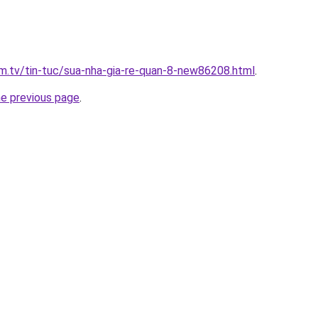
xim.tv/tin-tuc/sua-nha-gia-re-quan-8-new86208.html
.
he previous page
.