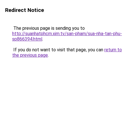
Redirect Notice
The previous page is sending you to
http://suanhatphcm.xim.tv/san-pham/sua-nha-tan-phu-
sp866394.html
.
If you do not want to visit that page, you can
return to
the previous page
.