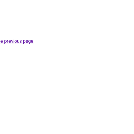
he previous page
.