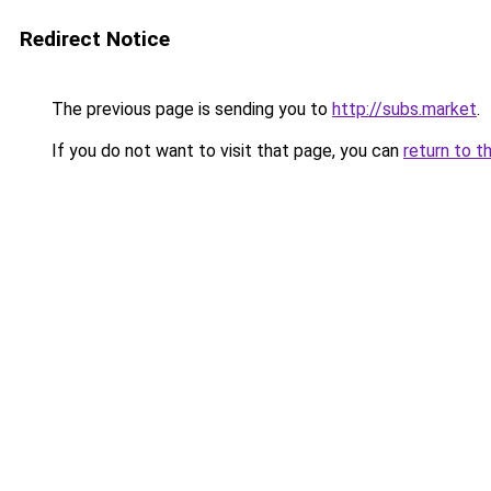
Redirect Notice
The previous page is sending you to
http://subs.market
.
If you do not want to visit that page, you can
return to t