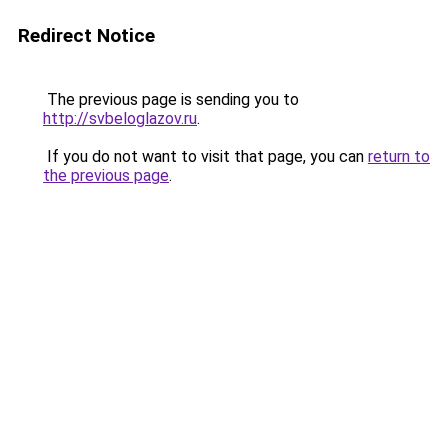
Redirect Notice
The previous page is sending you to
http://svbeloglazov.ru
.
If you do not want to visit that page, you can
return to
the previous page
.