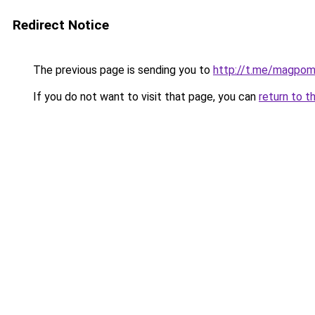
Redirect Notice
The previous page is sending you to
http://t.me/magpo
If you do not want to visit that page, you can
return to t