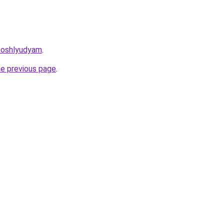
moshlyudyam
.
he previous page
.