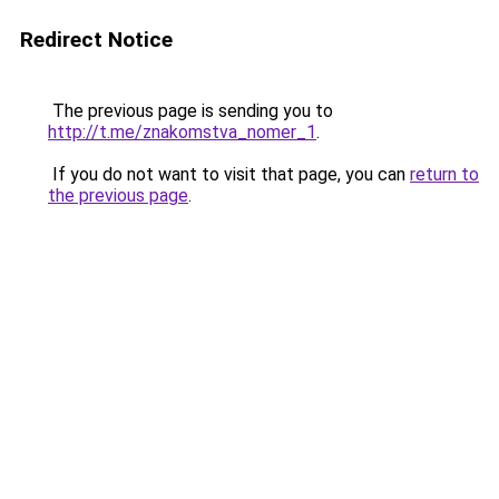
Redirect Notice
The previous page is sending you to
http://t.me/znakomstva_nomer_1
.
If you do not want to visit that page, you can
return to
the previous page
.