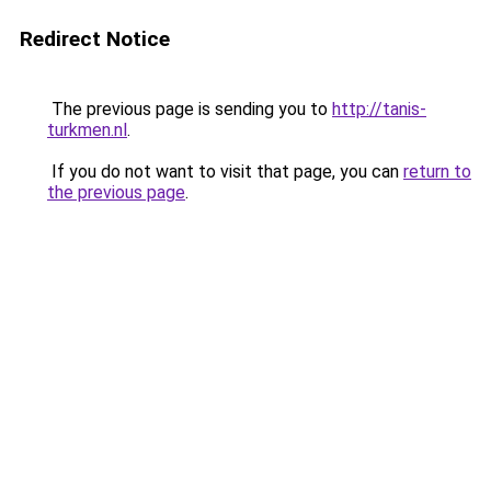
Redirect Notice
The previous page is sending you to
http://tanis-
turkmen.nl
.
If you do not want to visit that page, you can
return to
the previous page
.