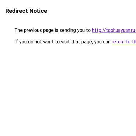
Redirect Notice
The previous page is sending you to
http://taohuayuan.ru
If you do not want to visit that page, you can
return to t