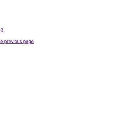
-3
.
he previous page
.