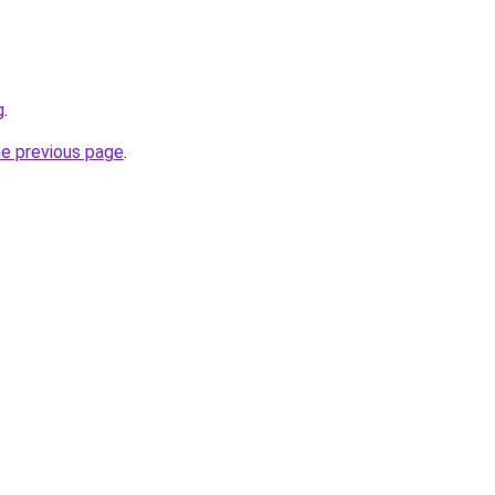
g
.
he previous page
.