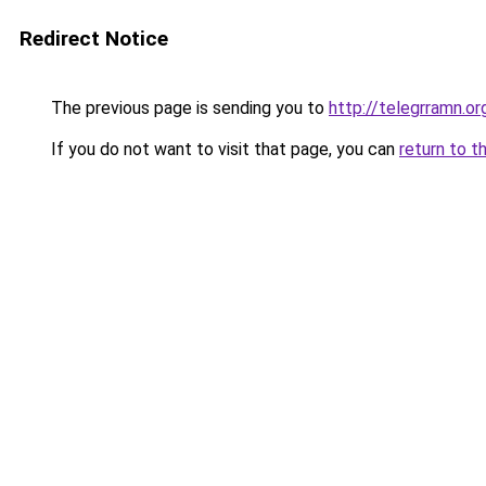
Redirect Notice
The previous page is sending you to
http://telegrramn.or
If you do not want to visit that page, you can
return to t