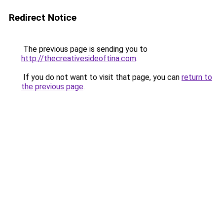
Redirect Notice
The previous page is sending you to
http://thecreativesideoftina.com
.
If you do not want to visit that page, you can
return to
the previous page
.