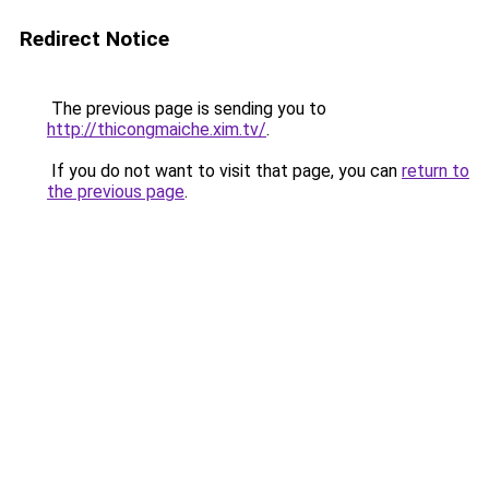
Redirect Notice
The previous page is sending you to
http://thicongmaiche.xim.tv/
.
If you do not want to visit that page, you can
return to
the previous page
.