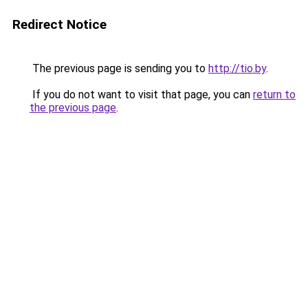
Redirect Notice
The previous page is sending you to
http://tio.by
.
If you do not want to visit that page, you can
return to
the previous page
.