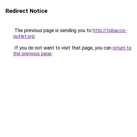
Redirect Notice
The previous page is sending you to
http://tobacco-
outlet.org
.
If you do not want to visit that page, you can
return to
the previous page
.