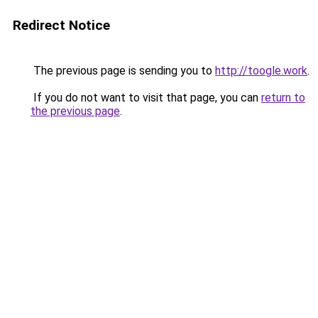
Redirect Notice
The previous page is sending you to
http://toogle.work
.
If you do not want to visit that page, you can
return to
the previous page
.