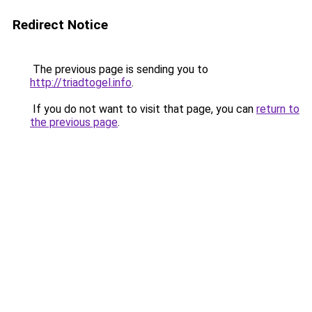
Redirect Notice
The previous page is sending you to
http://triadtogel.info
.
If you do not want to visit that page, you can
return to
the previous page
.