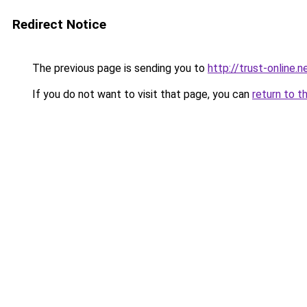
Redirect Notice
The previous page is sending you to
http://trust-online.n
If you do not want to visit that page, you can
return to t