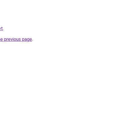
et
.
he previous page
.