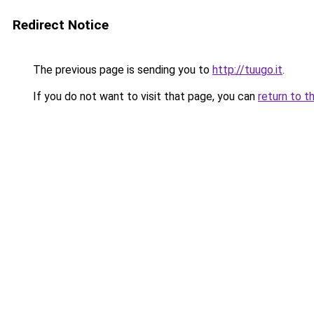
Redirect Notice
The previous page is sending you to
http://tuugo.it
.
If you do not want to visit that page, you can
return to t