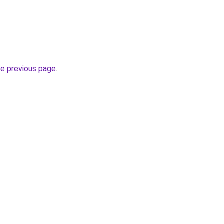
he previous page
.