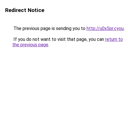
Redirect Notice
The previous page is sending you to
http://u0x5pr.cyou
.
If you do not want to visit that page, you can
return to
the previous page
.