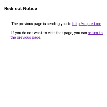
Redirect Notice
The previous page is sending you to
http://u_pre.t.me
.
If you do not want to visit that page, you can
return to
the previous page
.