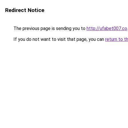
Redirect Notice
The previous page is sending you to
http://ufabet007.co
.
If you do not want to visit that page, you can
return to t