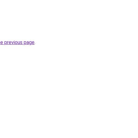
he previous page
.