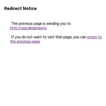
Redirect Notice
The previous page is sending you to
http://uug.datamee.ru
.
If you do not want to visit that page, you can
return to
the previous page
.