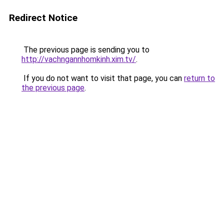
Redirect Notice
The previous page is sending you to
http://vachngannhomkinh.xim.tv/
.
If you do not want to visit that page, you can
return to
the previous page
.