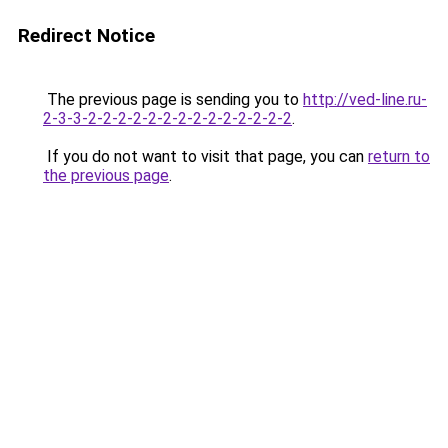
Redirect Notice
The previous page is sending you to
http://ved-line.ru-
2-3-3-2-2-2-2-2-2-2-2-2-2-2-2-2-2
.
If you do not want to visit that page, you can
return to
the previous page
.