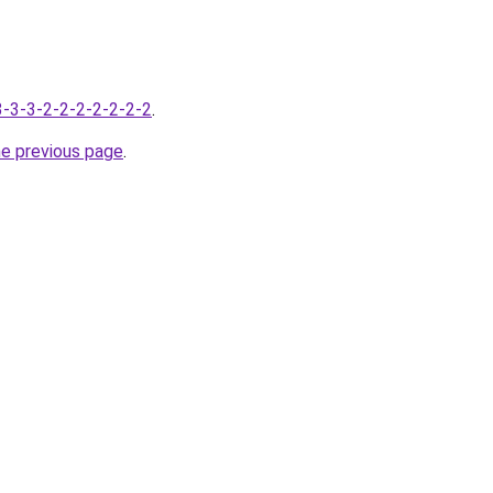
-3-3-3-2-2-2-2-2-2-2
.
he previous page
.