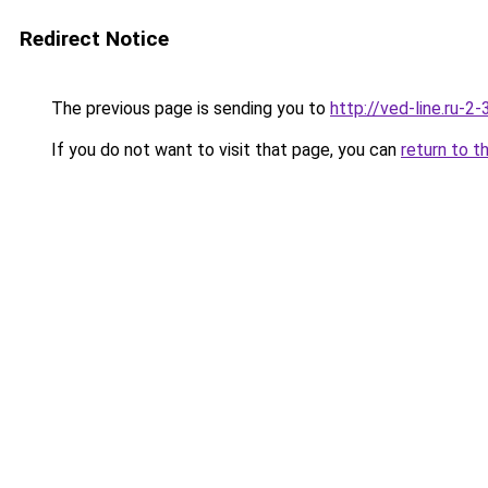
Redirect Notice
The previous page is sending you to
http://ved-line.ru-2
If you do not want to visit that page, you can
return to t