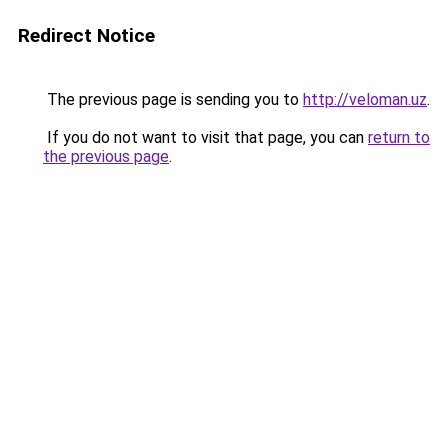
Redirect Notice
The previous page is sending you to
http://veloman.uz
.
If you do not want to visit that page, you can
return to
the previous page
.