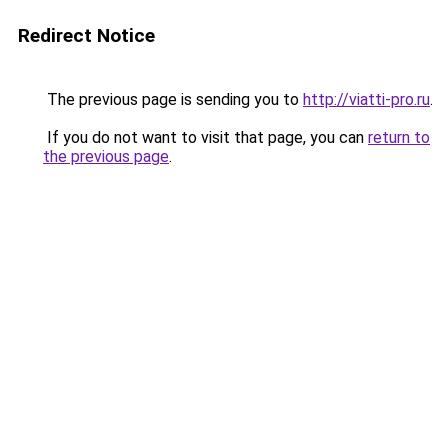
Redirect Notice
The previous page is sending you to
http://viatti-pro.ru
.
If you do not want to visit that page, you can
return to
the previous page
.