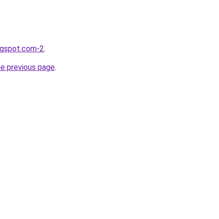
logspot.com-2
.
he previous page
.