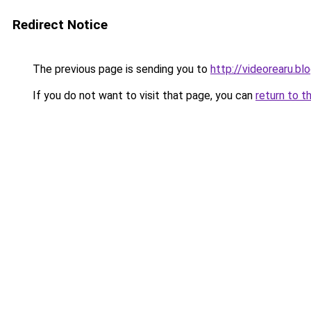
Redirect Notice
The previous page is sending you to
http://videorearu.b
If you do not want to visit that page, you can
return to t