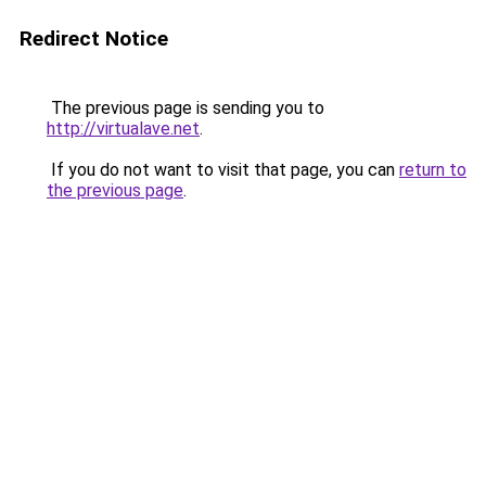
Redirect Notice
The previous page is sending you to
http://virtualave.net
.
If you do not want to visit that page, you can
return to
the previous page
.