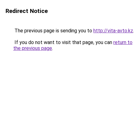
Redirect Notice
The previous page is sending you to
http://vita-avto.kz
.
If you do not want to visit that page, you can
return to
the previous page
.