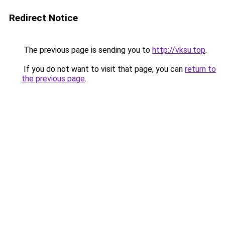
Redirect Notice
The previous page is sending you to
http://vksu.top
.
If you do not want to visit that page, you can
return to
the previous page
.