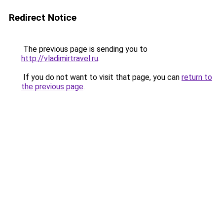
Redirect Notice
The previous page is sending you to
http://vladimirtravel.ru
.
If you do not want to visit that page, you can
return to
the previous page
.