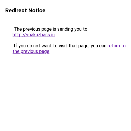
Redirect Notice
The previous page is sending you to
http://voakuzbass.ru
.
If you do not want to visit that page, you can
return to
the previous page
.