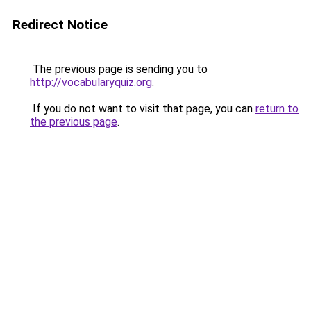
Redirect Notice
The previous page is sending you to
http://vocabularyquiz.org
.
If you do not want to visit that page, you can
return to
the previous page
.