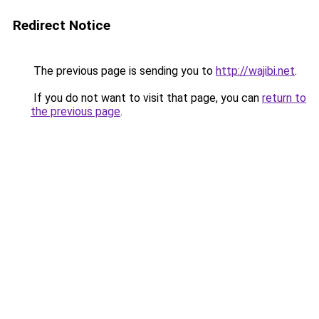
Redirect Notice
The previous page is sending you to
http://wajibi.net
.
If you do not want to visit that page, you can
return to
the previous page
.