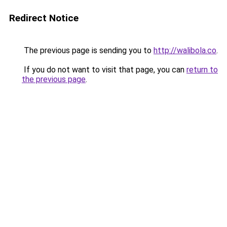
Redirect Notice
The previous page is sending you to
http://walibola.co
.
If you do not want to visit that page, you can
return to
the previous page
.