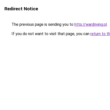
Redirect Notice
The previous page is sending you to
http://wardriving.pl
.
If you do not want to visit that page, you can
return to t