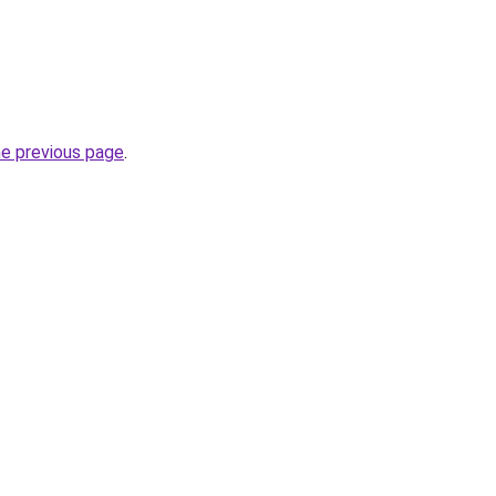
he previous page
.