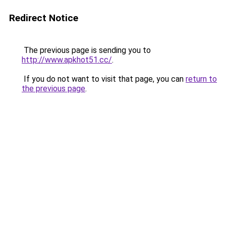
Redirect Notice
The previous page is sending you to
http://www.apkhot51.cc/
.
If you do not want to visit that page, you can
return to
the previous page
.