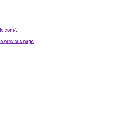
do.com/
.
he previous page
.