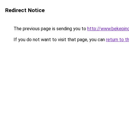
Redirect Notice
The previous page is sending you to
http://www.bekepin
If you do not want to visit that page, you can
return to t