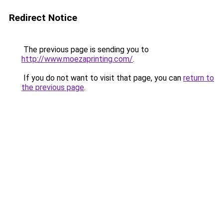
Redirect Notice
The previous page is sending you to
http://www.moezaprinting.com/
.
If you do not want to visit that page, you can
return to
the previous page
.